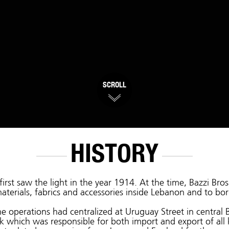
SCROLL
HISTORY
first saw the light in the year 1914. At the time, Bazzi Br
aterials, fabrics and accessories inside Lebanon and to bor
e operations had centralized at Uruguay Street in central B
k which was responsible for both import and export of all 