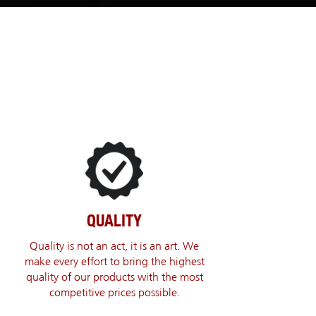
QUALITY
Quality is not an act, it is an art. We
make every effort to bring the highest
quality of our products with the most
competitive prices possible.