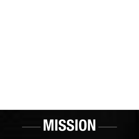
MISSION