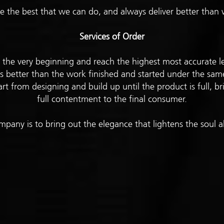
 the best that we can do, and always deliver better tha
Services of Order
rt the very beginning and reach the highest most accurate l
s better than the work finished and started under the sam
rt from designing and build up until the product is full, b
full contentment to the final consumer.
mpany is to bring out the elegance that lightens the soul al