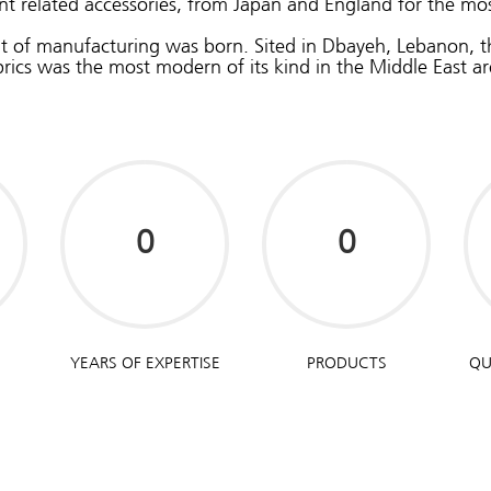
t related accessories, from Japan and England for the mos
nit of manufacturing was born. Sited in Dbayeh, Lebanon, 
brics was the most modern of its kind in the Middle East ar
YEARS OF EXPERTISE
PRODUCTS
QU