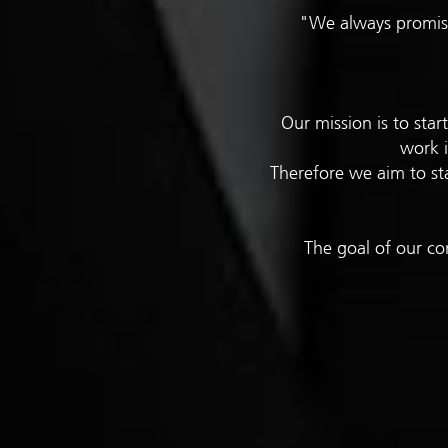
"We always promise
Our mission is to sta
work i
Therefore we aim to sta
The goal of our co