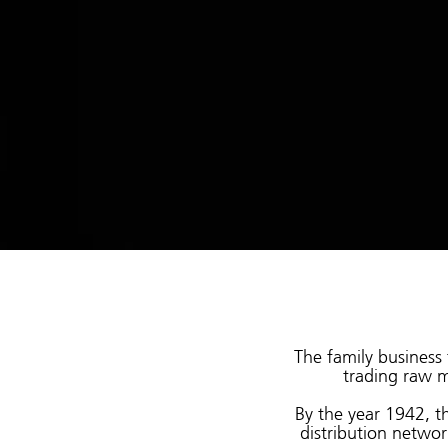
The family business 
trading raw m
By the year 1942, th
distribution networ