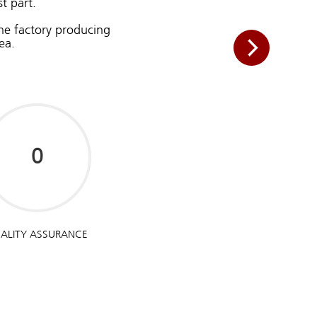
t part.
the factory producing
ea.
ALITY ASSURANCE