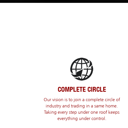
COMPLETE CIRCLE
Our vision is to join a complete circle of
industry and trading in a same home.
Taking every step under one roof keeps
everything under control.