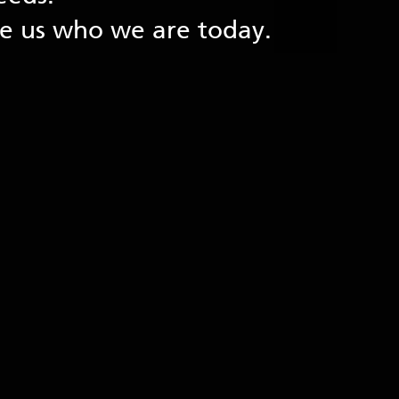
de us who we are today.