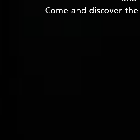
Come and discover the 