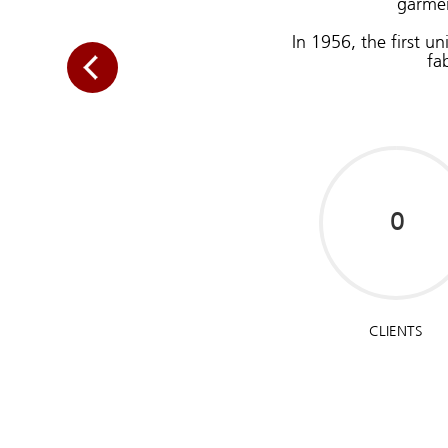
garmen
In 1956, the first u
fa
CLIENTS