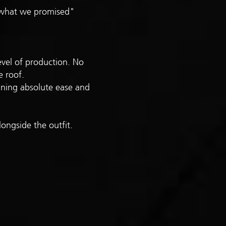
n what we promised"
evel of production. No
e roof.
rining absolute ease and
ongside the outfit.