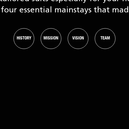
four essential mainstays that ma
HISTORY
MISSION
VISION
TEAM