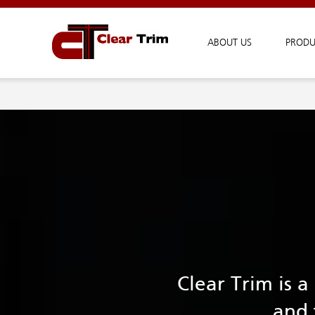
ABOUT US
PRODU
Clear Trim is 
and 