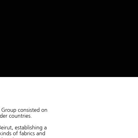
os Group consisted on
der countries.
eirut, establishing a
kinds of fabrics and