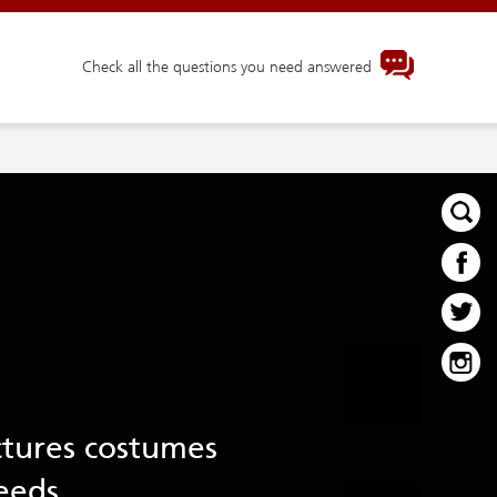
Check all the questions you need answered
ctures costumes
eeds.