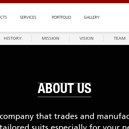
CTS
SERVICES
PORTFOLIO
GALLERY
HISTORY
MISSION
VISION
TEAM
ABOUT US
a company that trades and manufa
tailored suits especially for your n