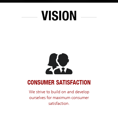
VISION
CONSUMER SATISFACTION
We strive to build on and develop
ourselves for maximum consumer
satisfaction.