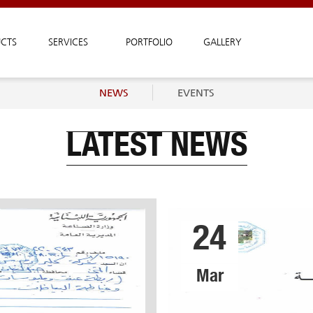
CTS
SERVICES
PORTFOLIO
GALLERY
NEWS
EVENTS
LATEST NEWS
24
Mar