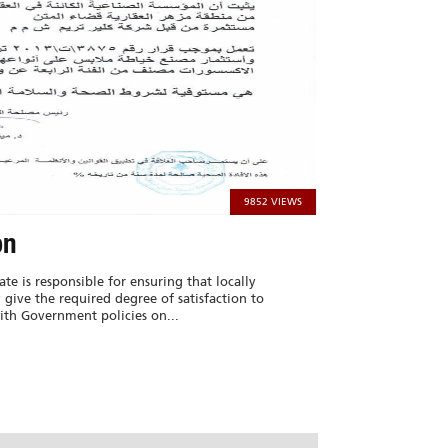
9852 VIEWS
on
ate is responsible for ensuring that locally
give the required degree of satisfaction to
th Government policies on...