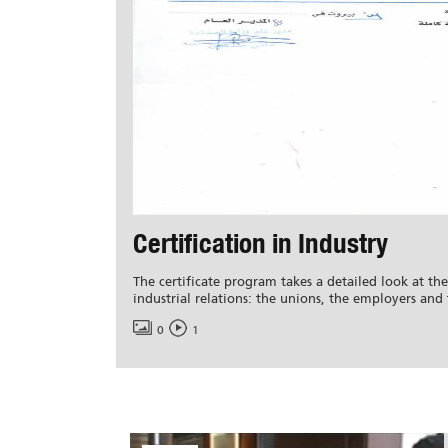
Certification in Industry
The certificate program takes a detailed look at the
industrial relations: the unions, the employers and 
0
1