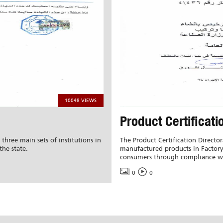
10048 VIEWS
Product Certificati
 three main sets of institutions in
The Product Certification Director
the state.
manufactured products in Factory 
consumers through compliance wi
0
0