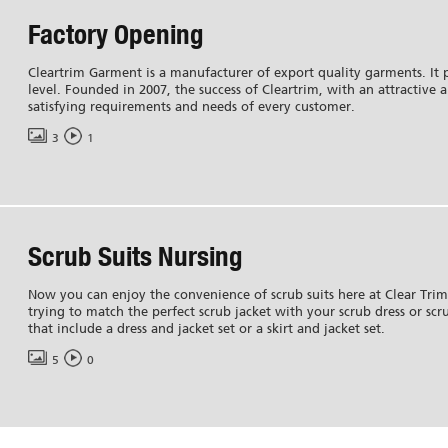
Factory Opening
Cleartrim Garment is a manufacturer of export quality garments. It p
level. Founded in 2007, the success of Cleartrim, with an attractive 
satisfying requirements and needs of every customer.
3
1
Scrub Suits Nursing
Now you can enjoy the convenience of scrub suits here at Clear Tri
trying to match the perfect scrub jacket with your scrub dress or scru
that include a dress and jacket set or a skirt and jacket set.
5
0
Services
Media Gallery
Portfolio
News
Certifications
Services
Events
FAQ
Blogs
Testimonials