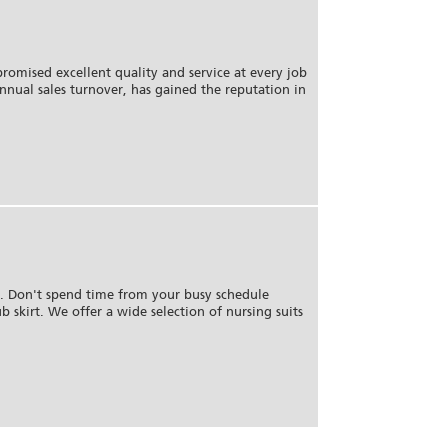
romised excellent quality and service at every job
annual sales turnover, has gained the reputation in
m. Don't spend time from your busy schedule
b skirt. We offer a wide selection of nursing suits