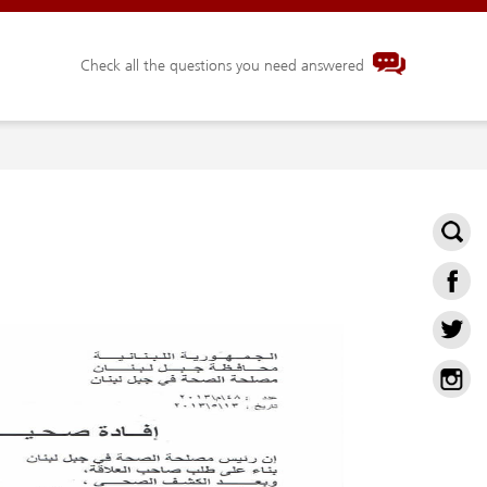
Check all the questions you need answered