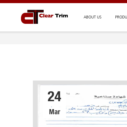
ABOUT US
PRODU
24
Mar