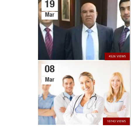
19
Mar
4526 VIEWS
08
Mar
CONTACT US
CAREERS
About Us
Products
Our History
Banking and...
10743 VIEWS
Our Mission
Restaurants and...
Our Vision
Hospital and hotels