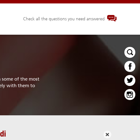
Check all the questions you need answered
th some of the most
ely with them to
di