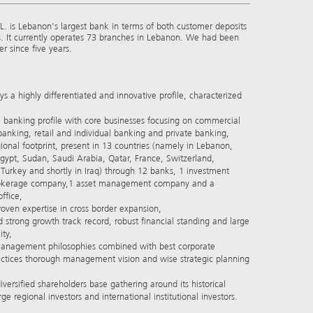
. is Lebanon's largest bank in terms of both customer deposits
s. It currently operates 73 branches in Lebanon. We had been
r since five years.
s a highly differentiated and innovative profile, characterized
banking profile with core businesses focusing on commercial
anking, retail and individual banking and private banking,
nal footprint, present in 13 countries (namely in Lebanon,
Egypt, Sudan, Saudi Arabia, Qatar, France, Switzerland,
urkey and shortly in Iraq) through 12 banks, 1 investment
okerage company,1 asset management company and a
ffice,
ven expertise in cross border expansion,
strong growth track record, robust financial standing and large
ity,
anagement philosophies combined with best corporate
ctices thorough management vision and wise strategic planning
rsified shareholders base gathering around its historical
ge regional investors and international institutional investors.