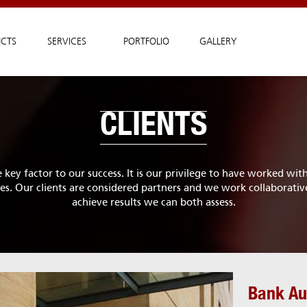
CTS
SERVICES
PORTFOLIO
GALLERY
CLIENTS
e key factor to our success. It is our privilege to have worked wi
. Our clients are considered partners and we work collaborativ
achieve results we can both assess.
Bank Au