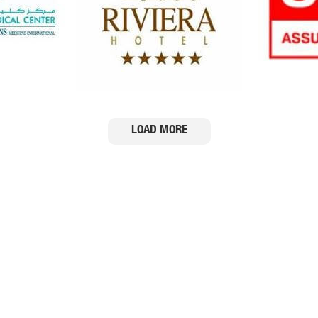
Services
Media Gallery
Portfolio
News
Certifications
Services
Events
FAQ
Blogs
Testimonials
LOAD MORE
 Copyright ClearTrim 2012. ALL RIGHTS RESERVED | Website by