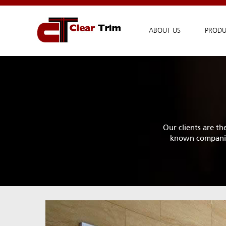
ABOUT US
PRODU
Our clients are th
known companies