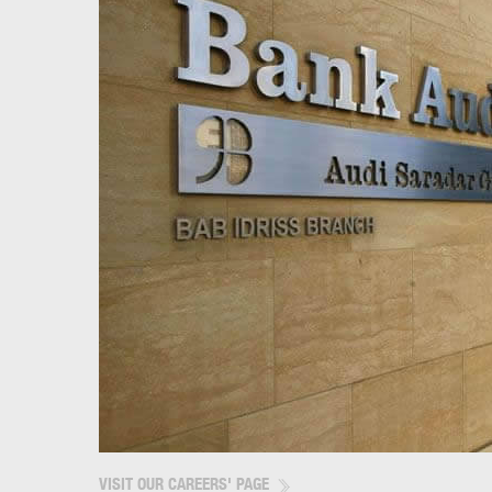
VISIT OUR CAREERS' PAGE