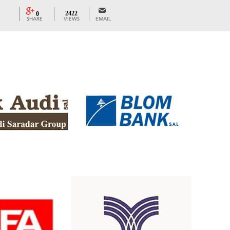
2422
0