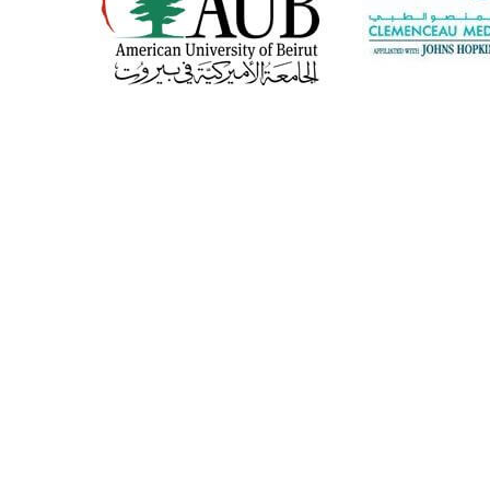
CONTACT US
CAREERS
About Us
Products
Our History
Banking and...
Our Mission
Restaurants and...
Our Vision
Hospital and hotels
Our Team
Airline and army
©