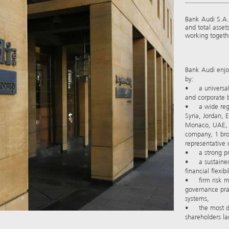
Bank Audi S.A.L
and total asset
working togethe
Bank Audi enjoy
by:
• a universal 
and corporate b
• a wide regio
Syria, Jordan, 
Monaco, UAE, T
company, 1 br
representative o
• a strong pro
• a sustained 
financial flexibil
• firm risk m
governance pra
systems,
• the most dive
shareholders lar