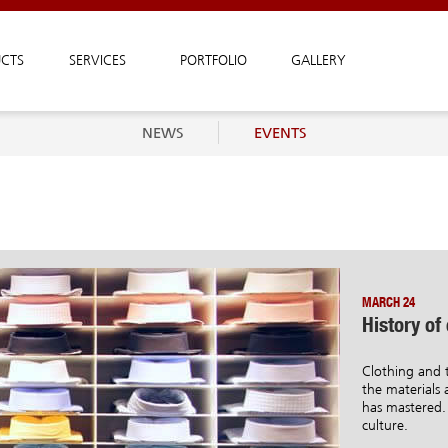
CTS
SERVICES
PORTFOLIO
GALLERY
NEWS
EVENTS
MARCH 24
History of
Clothing and t
the materials a
has mastered. 
culture.