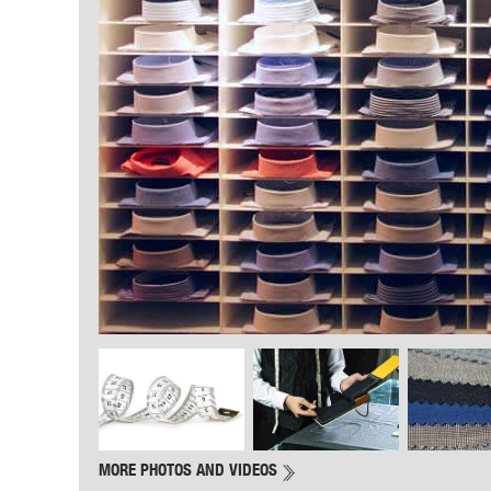
MORE PHOTOS AND VIDEOS