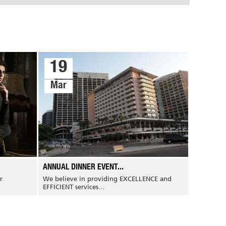
19
Mar
ANNUAL DINNER EVENT...
r
We believe in providing EXCELLENCE and
EFFICIENT services...