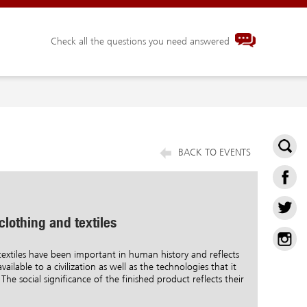
Check all the questions you need answered
BACK TO EVENTS
 clothing and textiles
extiles have been important in human history and reflects
vailable to a civilization as well as the technologies that it
The social significance of the finished product reflects their