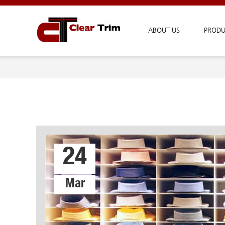
ABOUT US
PRODU
24
Mar