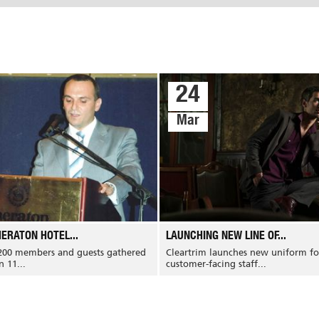
24
Mar
Services
Media Gallery
Portfolio
ERATON HOTEL...
LAUNCHING NEW LINE OF...
News
Certifications
Services
200 members and guests gathered
Cleartrim launches new uniform fo
Events
FAQ
 11...
customer-facing staff...
Blogs
Testimonials