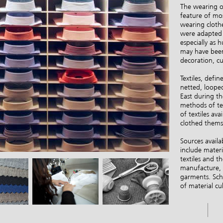
The wearing of
feature of mo
wearing clothe
were adapted i
especially as 
may have been 
decoration, cu
Textiles, defi
netted, loope
East during th
methods of tex
of textiles av
clothed thems
Sources availa
include materi
textiles and 
manufacture, a
garments. Schol
of material cu