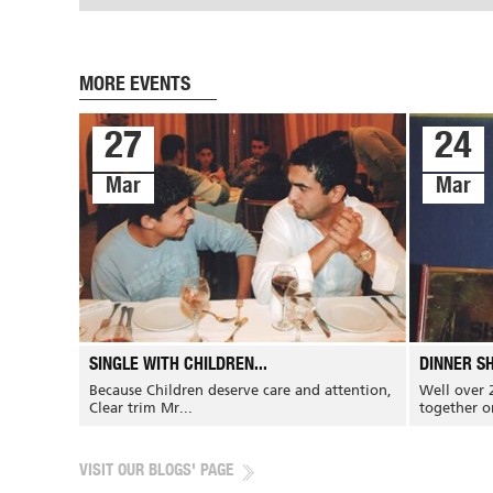
MORE EVENTS
27
24
Mar
Mar
CONTACT US
CAREERS
About Us
Products
SINGLE WITH CHILDREN...
DINNER SH
Our History
Banking and...
Because Children deserve care and attention,
Well over 
Our Mission
Restaurants and...
Clear trim Mr...
together on
Our Vision
Hospital and hotels
Our Team
Airline and army
VISIT OUR BLOGS' PAGE