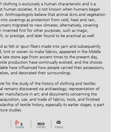
 clothing is exclusively a human characteristic and is a
st human societies. It is not known when humans began
s. Anthropologists believe that animal skins and vegetation
nto coverings as protection from cold, heat and rain,
humans migrated to new climates; alternatively, covering
invented first for other purposes, such as magic,
lt, or prestige, and later found to be practical as well.
ned as felt or spun fibers made into yarn and subsequently
d, knit or woven to make fabrics, appeared in the Middle
e late stone age.From ancient times to the present day,
tile production have continually evolved, and the choices
ailable have influenced how people carried their possessions,
elves, and decorated their surroundings.
ble for the study of the history of clothing and textiles
al remains discovered via archaeology; representation of
their manufacture in art; and documents concerning the
cquisition, use, and trade of fabrics, tools, and finished
arship of textile history, especially its earlier stages, is part
lture studies.
9810
0