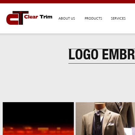
ABOUT US
PRODUCTS
SERVICES
LOGO EMBR