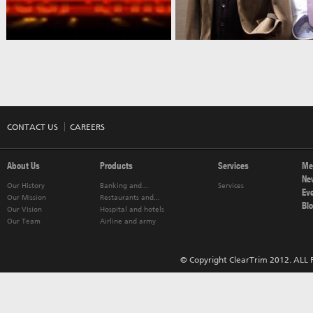
CONTACT US
CAREERS
About Us
Products
Services
Me
Ne
Our History
Banking and...
Services
Ev
Our Mission
Restaurants and...
Bl
Our Vision
Hospital and hotels
Our Team
Airline and army
© Copyright ClearTrim 2012. ALL