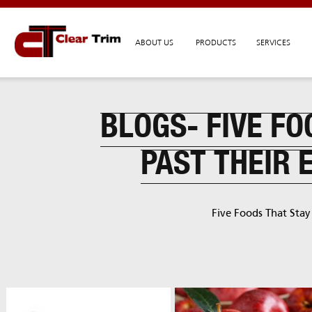
ABOUT US
PRODUCTS
SERVICES
BLOGS- FIVE FO
PAST THEIR 
Five Foods That Stay