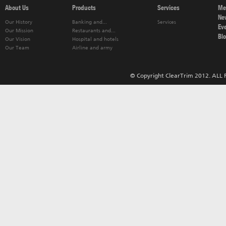
About Us
Products
Services
Me
Ne
Our History
Banking and...
Services
Ev
Our Mission
Restaurants and...
Bl
Our Vision
Hospital and hotels
Our Team
Airline and army
© Copyright ClearTrim 2012. ALL