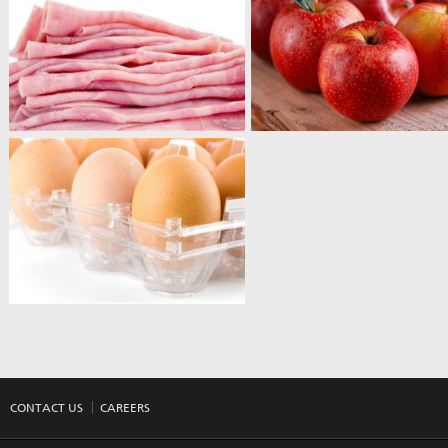
CONTACT US
CAREERS