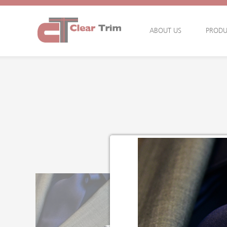
ABOUT US
PRODU