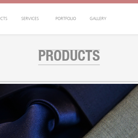
CTS
SERVICES
PORTFOLIO
GALLERY
PRODUCTS