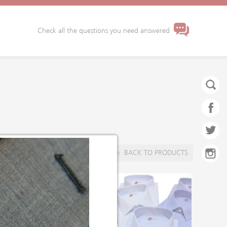
Check all the questions you need answered
BACK TO PRODUCTS