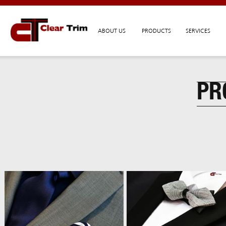
ABOUT US
PRODUCTS
SERVICES
PR