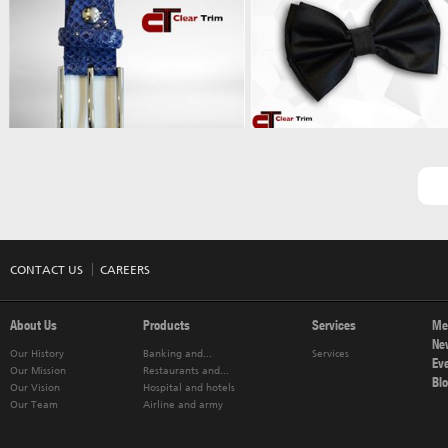
CONTACT US
CAREERS
About Us
Products
Services
Me
Ne
Our History
Banking and...
Services
Ev
Our Mission
Restaurants and...
Bl
Our Vision
Hospital and hotels
Our Team
Airline and army