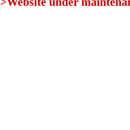
>Website under maintenanc