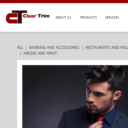
ABOUT US
PRODUCTS
SERVICES
ALL
BANKING AND ACCESSORIES
RESTAURANTS AND HOU
AIRLINE AND ARMY