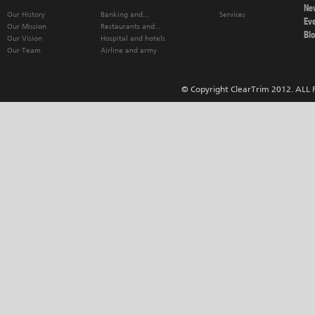
Ne
Our History
Banking and...
Services
Ev
Our Mission
Restaurants and...
Bl
Our Vision
Hospital and hotels
Our Team
Airline and army
© Copyright ClearTrim 2012. ALL