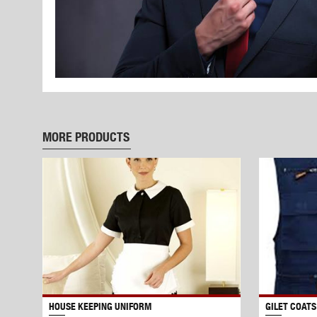
MORE PRODUCTS
HOUSE KEEPING UNIFORM
GILET COATS