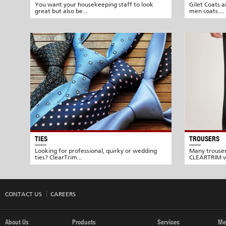
You want your housekeeping staff to look
Gilet Coats a
great but also be...
men coats....
TIES
TROUSERS
Looking for professional, quirky or wedding
Many trouser
ties? ClearTrim...
CLEARTRIM w
CONTACT US
CAREERS
About Us
Products
Services
Me